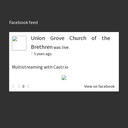
Facebook feed
Union Grove Church of the
Brethren
was live.
5 years ago
Multistreaming with Castr.io
0
View on facebook