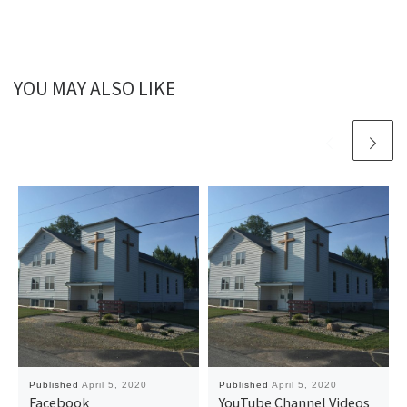
YOU MAY ALSO LIKE
Published
April 5, 2020
Published
April 5, 2020
Facebook
YouTube Channel Videos