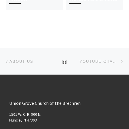
Post navigation
Previous post
Ne
BACK TO POST LIST
ABOUT US
YOUTUBE CHANNEL VIDEOS
Union Grove Church of the Brethren
1501 W. C. R. 900 N.
Muncie, IN 47303