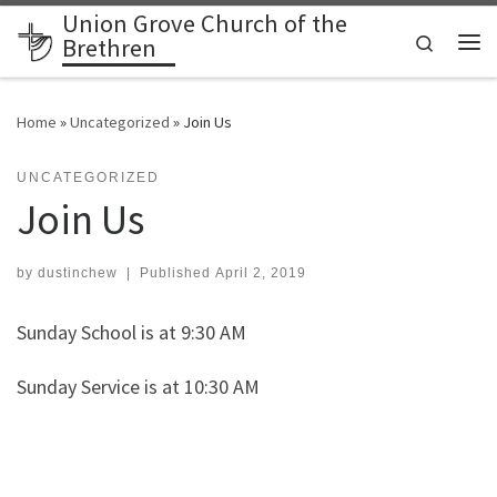
Union Grove Church of the
Skip to content
Search
Brethren
Me
Home
»
Uncategorized
»
Join Us
UNCATEGORIZED
Join Us
by
dustinchew
|
Published
April 2, 2019
Sunday School is at 9:30 AM
Sunday Service is at 10:30 AM